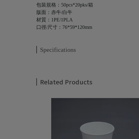
包裝規格：50pcs*20pks/箱
版面：赤牛/白牛
材質：1PE/1PLA
口徑/尺寸：76*59*120mm
Specifications
Related Products