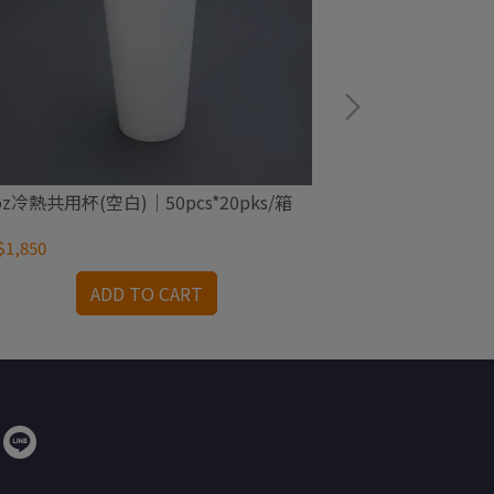
oz冷熱共用杯(空白)｜50pcs*20pks/箱
205c.c.冷飲杯(
1,850
NT$1,600
ADD TO CART
A