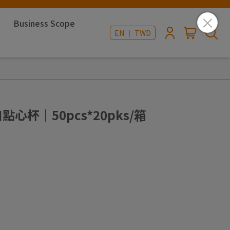
Business Scope
EN ｜ TWD
點心杯｜50pcs*20pks/箱