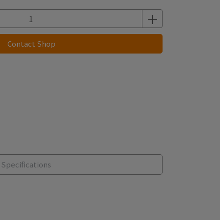
Contact Shop
Specifications