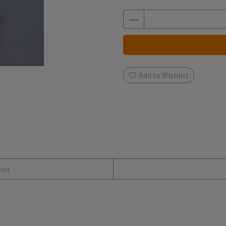
Add to Wishlist
ion