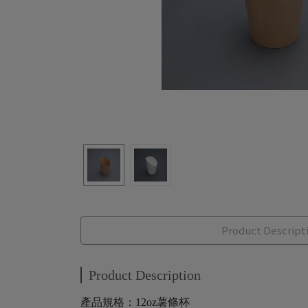
Product Descript
Product Description
產品規格：12oz薯條杯