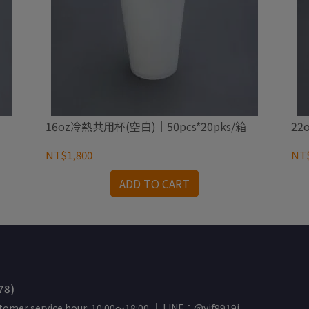
16oz冷熱共用杯(空白)｜50pcs*20pks/箱
22
NT$1,800
NT$
ADD TO CART
78)
tomer service hour: 10:00～18:00 ｜ LINE：@yif9919j