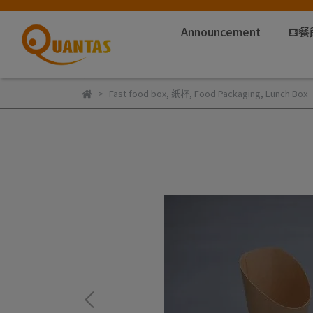
Announcement
⛾餐
Fast food box
,
紙杯
,
Food Packaging
,
Lunch Box