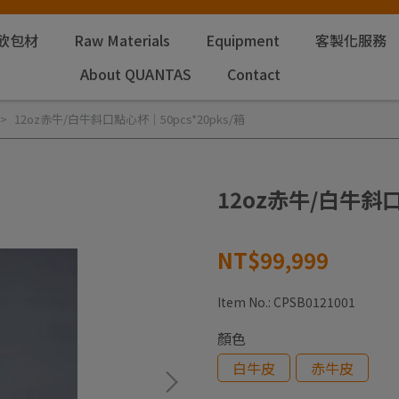
飲包材
Raw Materials
Equipment
客製化服務
About QUANTAS
Contact
12oz赤牛/白牛斜口點心杯｜50pcs*20pks/箱
12oz赤牛/白牛斜口
NT$99,999
Item No.:
CPSB0121001
顏色
白牛皮
赤牛皮