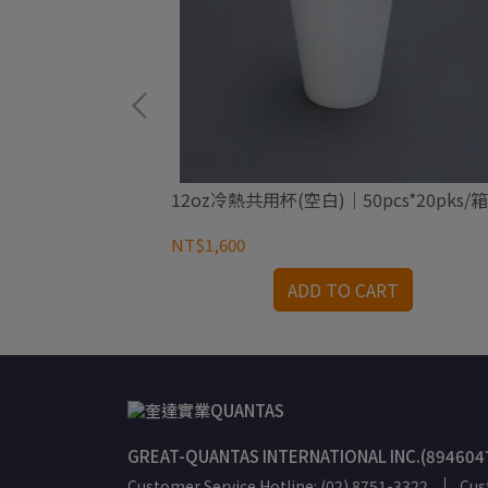
*40pks/箱
12oz冷熱共用杯(空白)｜50pcs*20pks/箱
NT$1,600
RT
ADD TO CART
GREAT-QUANTAS INTERNATIONAL INC.(894604
Customer Service Hotline: (02) 8751-3322
Cus