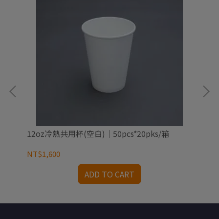
12oz冷熱共用杯(空白)｜50pcs*20pks/箱
16
NT$1,600
NT
ADD TO CART