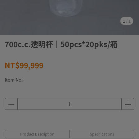
1
/
1
700c.c.透明杯｜50pcs*20pks/箱
NT$99,999
Item No.:
Product Description
Specifications