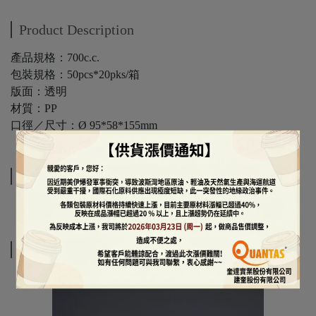
Product Description
產品規格：700c.c.
包裝規格：50pcs*20pks/箱
版面：透明
材質：PP
口徑／尺寸：Ø 95*58*155mm
Specifications
Related Products