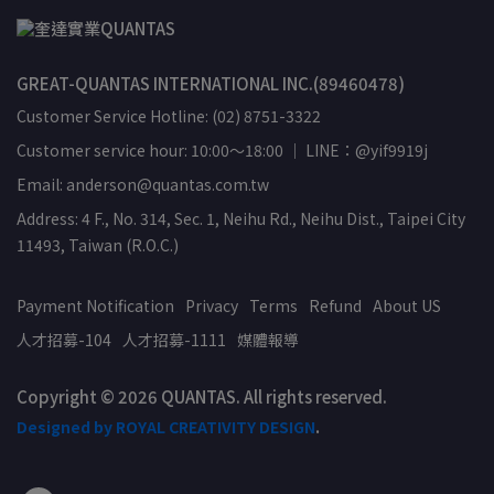
GREAT-QUANTAS INTERNATIONAL INC.(89460478)
Customer Service Hotline: (02) 8751-3322
Customer service hour: 10:00～18:00 ｜ LINE：@yif9919j
Email: anderson@quantas.com.tw
Address: 4 F., No. 314, Sec. 1, Neihu Rd., Neihu Dist., Taipei City
11493, Taiwan (R.O.C.)
Payment Notification
Privacy
Terms
Refund
About US
人才招募-104
人才招募-1111
媒體報導
Copyright © 2026 QUANTAS. All rights reserved.
Designed by ROYAL CREATIVITY DESIGN
.