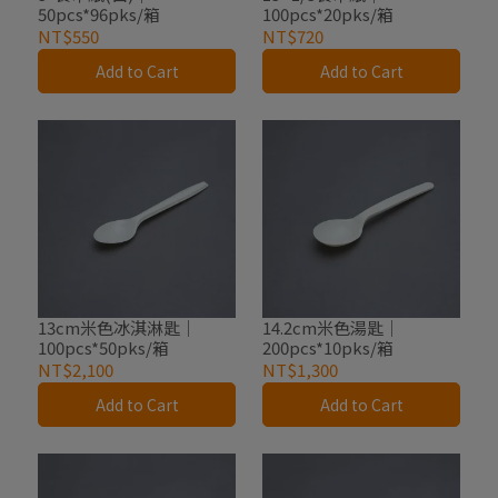
50pcs*96pks/箱
100pcs*20pks/箱
NT$550
NT$720
Add to Cart
Add to Cart
13cm米色冰淇淋匙｜
14.2cm米色湯匙｜
100pcs*50pks/箱
200pcs*10pks/箱
NT$2,100
NT$1,300
Add to Cart
Add to Cart