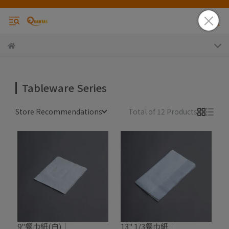
Tableware Series
Store Recommendations
Total of 12 Products
9"餐巾紙(白)｜
13" 1/3餐巾紙｜