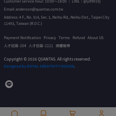
Customer service hour: 10:00～18:00 ｜ LINE：@yif9919j
Email: anderson@quantas.com.tw
Address: 4 F., No. 314, Sec. 1, Neihu Rd., Neihu Dist., Taipei City
11493, Taiwan (R.O.C.)
Payment Notification
Privacy
Terms
Refund
About US
人才招募-104
人才招募-1111
媒體報導
Copyright © 2026 QUANTAS. All rights reserved.
Designed by ROYAL CREATIVITY DESIGN
.