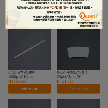
200pcs*10pks/箱
500pcs*20pks/箱
NT$1,350
NT$2,500
Add to Cart
Add to Cart
17.8cm木質調棒｜
8oz赤牛空白杯套｜
1000pcs*10pks
25pcs*4pks/箱
NT$99,999
NT$1,080
Add to Cart
Add to Cart