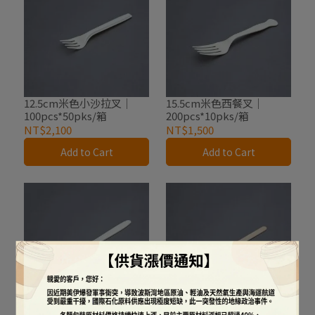
12.5cm米色小沙拉叉｜
15.5cm米色西餐叉｜
100pcs*50pks/箱
200pcs*10pks/箱
NT$2,100
NT$1,500
Add to Cart
Add to Cart
16.5cm米色西餐刀｜
14cm木質調棒｜