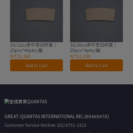
10/12oz赤牛空白杯套｜
16/20oz赤牛空白杯套｜
25pcs*40pks/箱
25pcs*4pks/箱
NT$1,180
NT$1,250
Add to Cart
Add to Cart
GREAT-QUANTAS INTERNATIONAL INC.(89460478)
Customer Service Hotline: (02) 8751-3322