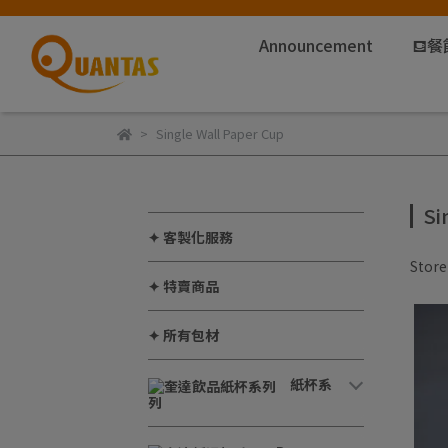
Announcement
⛾餐
Single Wall Paper Cup
Si
✦ 客製化服務
Stor
✦ 特賣商品
✦ 所有包材
紙杯系
列