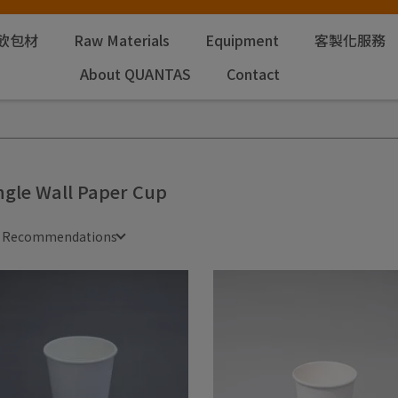
飲包材
Raw Materials
Equipment
客製化服務
About QUANTAS
Contact
ngle Wall Paper Cup
e Recommendations