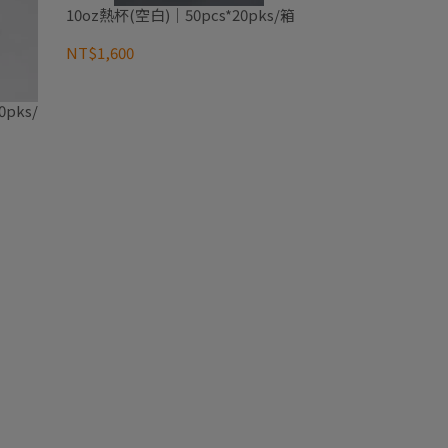
10oz熱杯(空白)｜50pcs*20pks/箱
NT$1,600
pks/