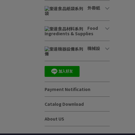
外帶紙
袋
Food
Ingredients & Supplies
機械設
備
Payment Notification
Catalog Download
About US