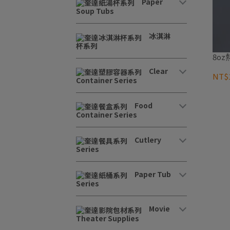
Paper
Soup Tubs
冰淇淋
杯系列
8oz
Clear
NT$1
Container Series
Food
Container Series
Cutlery
Series
Paper Tub
Series
Movie
Theater Supplies