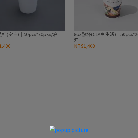
熱杯(空白)｜50pcs*20pks/箱
8oz熱杯(CLV享生活)｜50pcs*20
箱
,400
NT$1,400