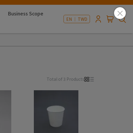
Business Scope
EN ｜ TWD
Total of 3 Products