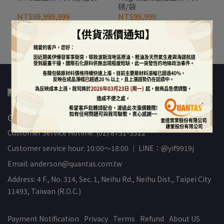
磅/袋
NT$99,999,999
NT$99,999
Out of Stock
Out of Stock
GREAT-QUANTAS INTERNATIONAL INC.(89460478)
Customer Service Hotline: (02) 8751-3322
Customer service hour: 10:00～18:00 ｜ LINE：@yif9919j
Email: anderson@quantas.com.tw
Address: 4 F., No. 314, Sec. 1, Neihu Rd., Neihu Dist., Taipei City
11493, Taiwan (R.O.C.)
Payment Notification
Privacy
Terms
Refund
About US