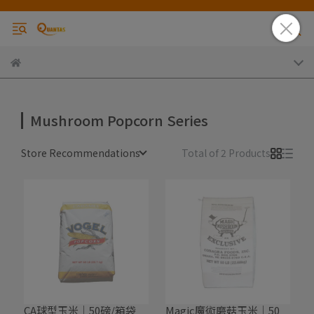
Mushroom Popcorn Series
Store Recommendations
Total of 2 Products
CA球型玉米｜50磅/箱袋
Magic魔術磨菇玉米｜50