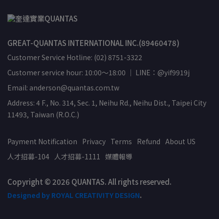
GREAT-QUANTAS INTERNATIONAL INC.(89460478)
Customer Service Hotline: (02) 8751-3322
Customer service hour: 10:00～18:00 ｜ LINE：@yif9919j
Email: anderson@quantas.com.tw
Address: 4 F., No. 314, Sec. 1, Neihu Rd., Neihu Dist., Taipei City
11493, Taiwan (R.O.C.)
Payment Notification
Privacy
Terms
Refund
About US
人才招募-104
人才招募-1111
媒體報導
Copyright © 2026 QUANTAS. All rights reserved.
Designed by ROYAL CREATIVITY DESIGN
.