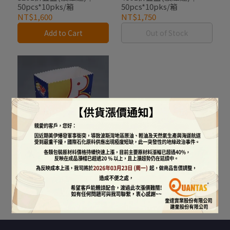
50pcs*10pks/箱
50pcs*10pks/箱
NT$1,600
NT$1,750
Add to Cart
Out of Stock
85oz折疊盒(波滋達)｜
50pcs*10pks/箱
NT$2,250
Add to Cart