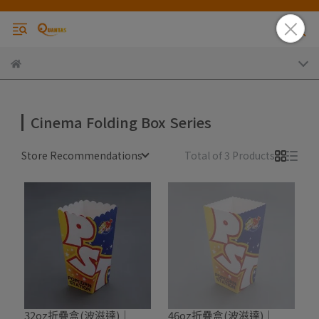
Cinema Folding Box Series
Store Recommendations
Total of 3 Products
32oz折疊盒(波滋達)｜
46oz折疊盒(波滋達)｜