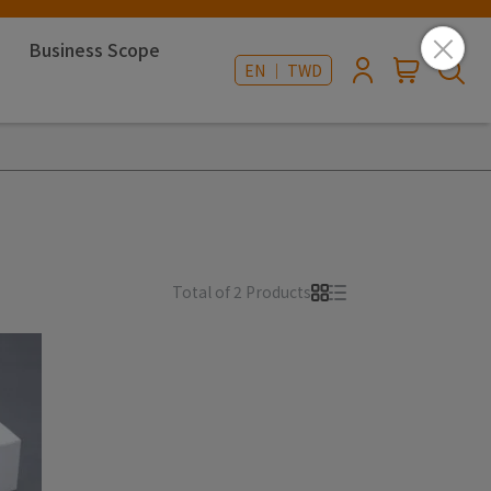
Business Scope
EN ｜ TWD
Total of 2 Products