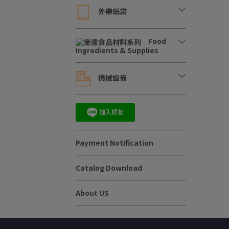
外帶紙袋
Food
Ingredients & Supplies
機械設備
Payment Notification
Catalog Download
About US