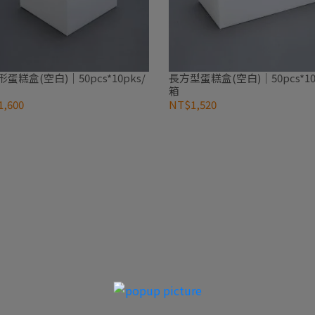
蛋糕盒(空白)｜50pcs*10pks/
長方型蛋糕盒(空白)｜50pcs*10
箱
,600
NT$1,520