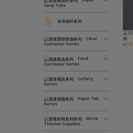
Soup Tubs
冰淇淋杯系列
正方形
箱
Clear
Container Series
NT$1
Food
Container Series
Cutlery
Series
Paper Tub
Series
Movie
Theater Supplies