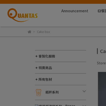
Announcement
⛾餐
Cake box
Ca
✦ 客製化服務
Stor
✦ 特賣商品
✦ 所有包材
紙杯系列
Paper