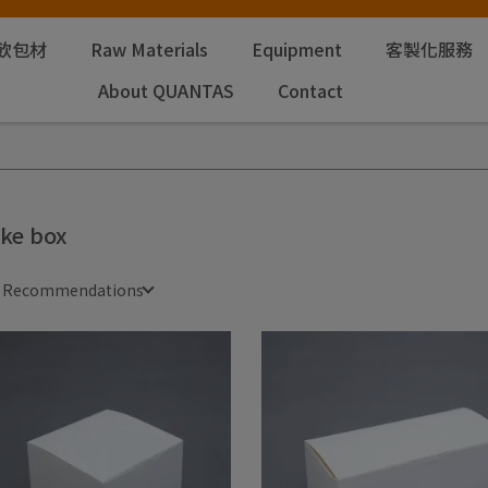
飲包材
Raw Materials
Equipment
客製化服務
About QUANTAS
Contact
ke box
e Recommendations